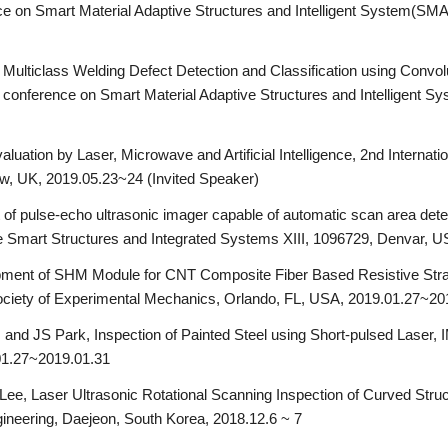
 on Smart Material Adaptive Structures and Intelligent System(SMAS
Multiclass Welding Defect Detection and Classification using Convol
onference on Smart Material Adaptive Structures and Intelligent Sy
luation by Laser, Microwave and Artificial Intelligence, 2nd Internat
ow, UK, 2019.05.23~24 (Invited Speaker)
f pulse-echo ultrasonic imager capable of automatic scan area dete
e Smart Structures and Integrated Systems XIII, 1096729, Denvar, 
ment of SHM Module for CNT Composite Fiber Based Resistive Stra
ciety of Experimental Mechanics, Orlando, FL, USA, 2019.01.27~20
 and JS Park, Inspection of Painted Steel using Short-pulsed Laser,
01.27~2019.01.31
ee, Laser Ultrasonic Rotational Scanning Inspection of Curved Struc
eering, Daejeon, South Korea, 2018.12.6 ~ 7