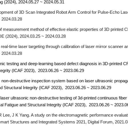
ng (2024), 2024.05.27 ~
2024.05
.31
opment of 3D Scan Integrated Robot Arm Control for Pulse-Echo Lase
 2024.03.28
 measurement method of effective elastic properties of 3D printed C
E (2024), 2024.03.25 ~ 2024.03.28
eal-time laser targeting through calibration of laser mirror scanne
 2024.03.28
onic testing and deep-learning based defect diagnosis in 3D-printed 
ntegrity (ICAF 2023), 2023.06.26 ~ 2023.06.29
c non-destructive inspection system based on laser ultrasonic propag
d Structural Integrity (ICAF 2023), 2023.06.26 ~ 2023.06.29
laser ultrasonic non-destructive testing of 3d-printed continuous fiber r
al Fatigue and Structural Integrity (ICAF 2023), 2023.06.26 ~
2023.0
R Lee, J K Yang. A study on the electromagnetic performance evalua
Smart Structures and Integrated Systems 2021, Digital Forum, 2021.