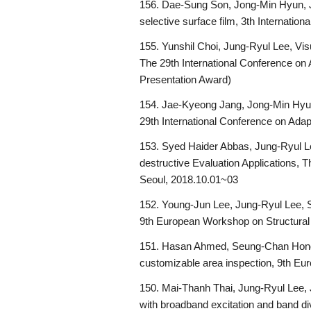
156. Dae-Sung Son, Jong-Min Hyun, Ju
selective surface film, 3th Internati
155. Yunshil Choi, Jung-Ryul Lee, Vi
The 29th International Conference on
Presentation Award)
154. Jae-Kyeong Jang, Jong-Min Hyun
29th International Conference on Ada
153. Syed Haider Abbas, Jung-Ryul Le
destructive Evaluation Applications, 
Seoul, 2018.10.01~03
152. Young-Jun Lee, Jung-Ryul Lee, Su
9th European Workshop on Structural
151. Hasan Ahmed, Seung-Chan Hong,
customizable area inspection, 9th E
150. Mai-Thanh Thai, Jung-Ryul Lee, 
with broadband excitation and band d