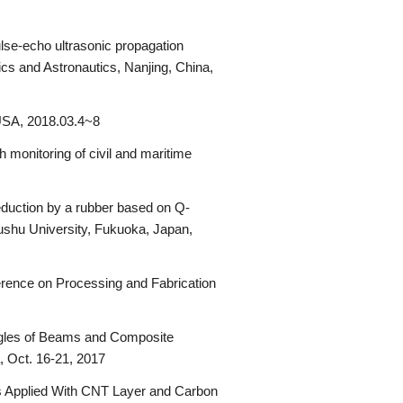
lse-echo ultrasonic propagation
s and Astronautics, Nanjing, China,
 USA, 2018.03.4~8
 monitoring of civil and maritime
duction by a rubber based on Q-
shu University, Fukuoka, Japan,
erence on Processing and Fabrication
ngles of Beams and Composite
, Oct. 16-21, 2017
es Applied With CNT Layer and Carbon