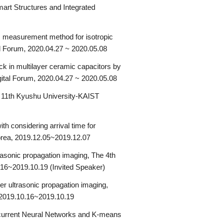
mart Structures and Integrated
us measurement method for isotropic
al Forum, 2020.04.27 ~ 2020.05.08
ck in multilayer ceramic capacitors by
gital Forum, 2020.04.27 ~ 2020.05.08
 11th Kyushu University-KAIST
h considering arrival time for
orea, 2019.12.05~2019.12.07
rasonic propagation imaging, The 4th
.16~2019.10.19 (Invited Speaker)
ser ultrasonic propagation imaging,
, 2019.10.16~2019.10.19
ecurrent Neural Networks and K-means