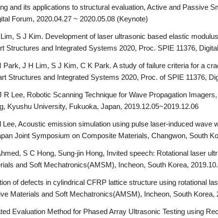
g and its applications to structural evaluation, Active and Passive S
ital Forum, 2020.04.27 ~ 2020.05.08 (Keynote)
 Lim, S J Kim. Development of laser ultrasonic based elastic modul
rt Structures and Integrated Systems 2020, Proc. SPIE 11376, Digit
rk, J H Lim, S J Kim, C K Park. A study of failure criteria for a cra
art Structures and Integrated Systems 2020, Proc. of SPIE 11376, Di
 R Lee, Robotic Scanning Technique for Wave Propagation Imagers,
, Kyushu University, Fukuoka, Japan, 2019.12.05~2019.12.06
 Lee, Acoustic emission simulation using pulse laser-induced wave wit
-Japan Joint Symposium on Composite Materials, Changwon, South K
hmed, S C Hong, Sung-jin Hong, Invited speech: Rotational laser ult
terials and Soft Mechatronics(AMSM), Incheon, South Korea, 2019.10
on of defects in cylindrical CFRP lattice structure using rotational la
ctive Materials and Soft Mechatronics(AMSM), Incheon, South Korea
ted Evaluation Method for Phased Array Ultrasonic Testing using R