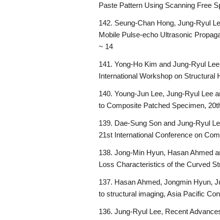
Paste Pattern Using Scanning Free 
142. Seung-Chan Hong, Jung-Ryul Lee
Mobile Pulse-echo Ultrasonic Propaga
~ 14
141. Yong-Ho Kim and Jung-Ryul Lee,
International Workshop on Structural
140. Young-Jun Lee, Jung-Ryul Lee an
to Composite Patched Specimen, 20th
139. Dae-Sung Son and Jung-Ryul Le
21st International Conference on Comp
138. Jong-Min Hyun, Hasan Ahmed and
Loss Characteristics of the Curved St
137. Hasan Ahmed, Jongmin Hyun, Ju
to structural imaging, Asia Pacific C
136. Jung-Ryul Lee, Recent Advances