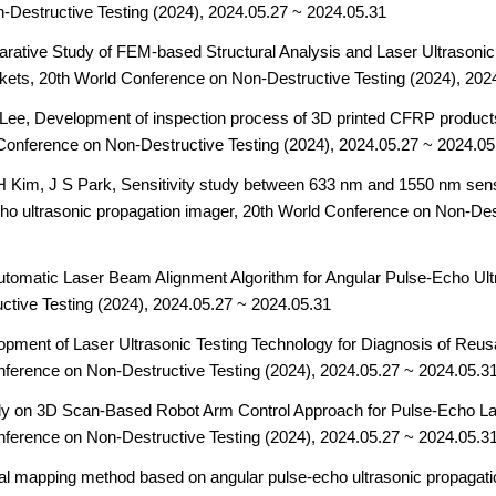
-Destructive Testing (2024), 2024.05.27 ~ 2024.05.31
arative Study of FEM-based Structural Analysis and Laser Ultrasoni
kets,
20th World Conference on Non-Destructive Testing (2024), 202
Lee, Development of inspection process of 3D printed CFRP products 
Conference on Non-Destructive Testing (2024), 2024.05.27 ~ 2024.05
 Kim, J S Park, Sensitivity study between 633 nm and 1550 nm sens
cho ultrasonic propagation imager,
20th World Conference on Non-Dest
tomatic Laser Beam Alignment Algorithm for Angular Pulse-Echo Ul
tive Testing (2024), 2024.05.27 ~ 2024.05.31
lopment of Laser Ultrasonic Testing Technology for Diagnosis of R
nference on Non-Destructive Testing (2024), 2024.05.27 ~ 2024.05.3
dy on 3D Scan-Based Robot Arm Control Approach for Pulse-Echo Las
nference on Non-Destructive Testing (2024), 2024.05.27 ~ 2024.05.3
l mapping method based on angular pulse-echo ultrasonic propagati