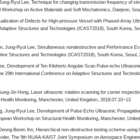
ng-Ryul Lee, Technique for changing transmission frequency of ste
onal Workshop on Active Materials and Soft Mechatronics, Daejeon, So
sualization of Defects for High-pressure Vessel with Phased-Array U
 Adaptive Structures and Technologies (ICAST2018), South Korea, Se
, Jung-Ryul Lee, Simultaneous nondestructive and Performance Evalu
ptive Structures and Technologies (ICAST2018), South Korea, Seoul,
e, Development of Ten Kilohertz Angular-Scan Pulse-echo Ultrasoni
The 29th International Conference on Adaptive Structures and Techno
ng-Jin Hong, Laser ultrasonic rotation scanning for corner inspecti
 Health Monitoring, Manchester, United Kingdom, 2018.07.10~13
 Jung-Ryul Lee, Development of Pulse-Echo Ultrasonic Propagatio
uropean Workshop on Structural Health Monitoring, Manchester, Unit
Jeong-Beom Ihn, Hierarchical non-destructive testing scheme using l
ivider, The 9th NUAA-KAIST Joint Symposium on Aerospace Engineeri