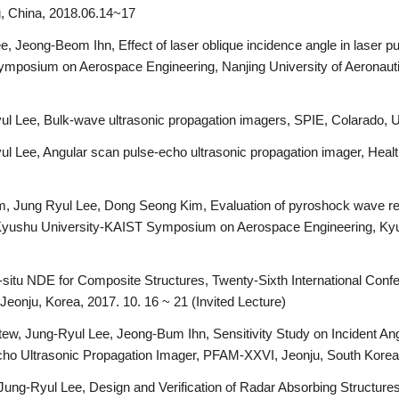
g, China, 2018.06.14~17
Jeong-Beom Ihn, Effect of laser oblique incidence angle in laser pu
mposium on Aerospace Engineering, Nanjing University of Aeronautic
ul Lee, Bulk-wave ultrasonic propagation imagers, SPIE, Colarado,
 Lee, Angular scan pulse-echo ultrasonic propagation imager, Health
 Jung Ryul Lee, Dong Seong Kim, Evaluation of pyroshock wave re
 Kyushu University-KAIST Symposium on Aerospace Engineering, Kyu
-situ NDE for Composite Structures, Twenty-Sixth International Conf
eonju, Korea, 2017. 10. 16 ~ 21 (Invited Lecture)
w, Jung-Ryul Lee, Jeong-Bum Ihn, Sensitivity Study on Incident A
cho Ultrasonic Propagation Imager, PFAM-XXVI, Jeonju, South Korea
ung-Ryul Lee, Design and Verification of Radar Absorbing Structur