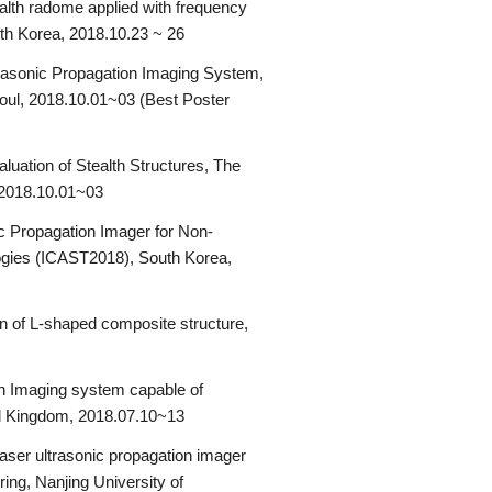
alth radome applied with frequency
uth Korea, 2018.10.23 ~ 26
ltrasonic Propagation Imaging System,
oul, 2018.10.01~03 (Best Poster
ation of Stealth Structures, The
 2018.10.01~03
c Propagation Imager for Non-
logies (ICAST2018), South Korea,
on of L-shaped composite structure,
n Imaging system capable of
ed Kingdom, 2018.07.10~13
aser ultrasonic propagation imager
ng, Nanjing University of