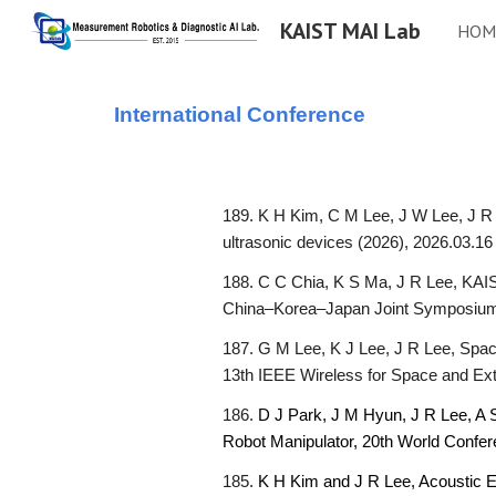
KAIST MAI Lab
HOM
Sk
International
Conference
189. K H Kim, C M Lee, J W Lee, J R 
ultrasonic devices (2026), 2026.03.16
188. C C Chia, K S Ma, J R Lee, KAIS
China–Korea–Japan Joint Symposium 
187. G M Lee, K J Lee, J R Lee, Spac
13th IEEE Wireless for Space and Ex
186.
D J Park, J M Hyun, J R Lee, A
Robot Manipulator,
20th World Confer
185.
K H Kim and J R Lee, Acoustic Em