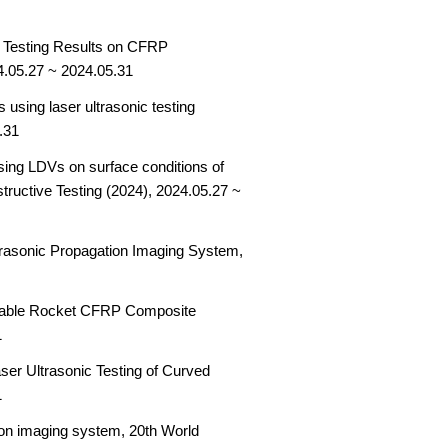
c Testing Results on CFRP
4.05.27 ~ 2024.05.31
using laser ultrasonic testing
.31
ing LDVs on surface conditions of
ructive Testing (2024), 2024.05.27 ~
trasonic Propagation Imaging System,
eusable Rocket CFRP Composite
1
er Ultrasonic Testing of Curved
1
on imaging system, 20th World