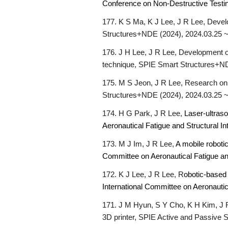
Conference on Non-Destructive Testi
177. K S Ma, K J Lee, J R Lee, Devel
Structures+NDE (2024), 2024.03.25 ~
176.
J H Lee, J R Lee, Development of
technique, SPIE Smart Structures+ND
175. M S Jeon, J R Lee, Research on r
Structures+NDE (2024), 2024.03.25 ~
174. H G Park, J R Lee,
Laser-ultras
Aeronautical Fatigue and Structural I
173. M J Im, J R Lee,
A mobile roboti
Committee on Aeronautical Fatigue an
172. K J Lee, J R Lee, R
obotic-based 
International Committee on Aeronautic
1
71
. J M Hyun, S Y Cho, K H Kim, J 
3D printer, SPIE Active and Passive 