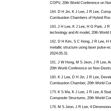
COPV,
20th World Conference on Non
184.
D H Jin, K J Lee, J R Lee, Comp
Combustion Chambers of Hybrid Roc
183.
J H Lee, K J Lee, H G Park, J R 
technology and AI model,
20th World 
182.
D H Kim, S C Hong, J R Lee, H H
metallic structure using laser pulse-e
2024.05.31
181.
J W Hong, M S Jeon, J R Lee, Au
20th World Conference on Non-Destruc
180.
K J Lee, D H Jin, J R Lee, Deve
Combustion Chamber,
20th World Co
179.
K S Ma, K J Lee, J R Lee, A Stu
Composite Structures,
20th World Co
178.
M S Jeon, J R Lee
,
4-Dimensiona