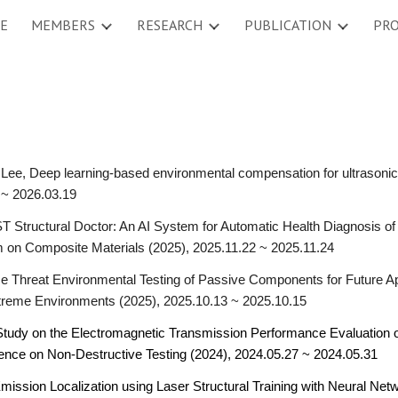
E
MEMBERS
RESEARCH
PUBLICATION
PRO
ip to main content
Skip to navigat
Lee, Deep learning-based environmental compensation for ultrasonic 
 ~ 2026.03.19
T Structural Doctor: An AI System for Automatic Health Diagnosis o
on Composite Materials (2025), 2025.11.22 ~ 2025.11.24
e Threat Environmental Testing of Passive Components for Future Ap
treme Environments (2025), 2025.10.13 ~ 2025.10.15
 Study on the Electromagnetic Transmission Performance Evaluation
ence on Non-Destructive Testing (2024), 2024.05.27 ~ 2024.05.31
ission Localization using Laser Structural Training with Neural Net