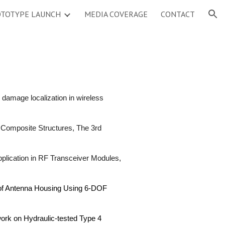
TOTYPE LAUNCH
MEDIA COVERAGE
CONTACT
ion
damage localization in wireless
f Composite Structures, The 3rd
plication in RF Transceiver Modules,
 of Antenna Housing Using 6-DOF
work on Hydraulic-tested Type 4