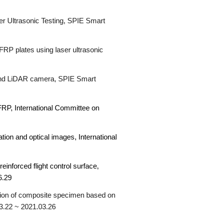
r Ultrasonic Testing,
SPIE Smart
FRP plates using laser ultrasonic
r and LiDAR camera,
SPIE Smart
CFRP,
International Committee on
ation and optical images,
International
einforced flight control surface,
6.2
9
tion of composite specimen based on
03.22 ~ 2021.03.26