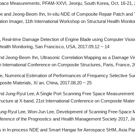
Space Measurements, PFAM-XXVI, Jeonju, South Korea, Oct. 16-21,
 and Jeong-Beom Ihn, In-situ NDE of Composite Repair Patch and T
tion Imager, 11th International Workshop on Structural Health Monit
 Real-time Damage Detection of Engine Blade using Computer Visio
 Health Monitoring, San Francisco, USA, 2017.09.12 ~ 14
d Jeong-Beom Ihn, Ultrasonic Correlation Mapping as a Damage Visu
 International Conference on Composite Structures, Paris, France, 
e, Numerical Estimation of Performances of Frequency Selective 
osite Materials, Xi`an, China, 2017.08.20 ~ 25
 Jung-Ryul Lee, A Single Port Scanning Free Space Measurement Te
ructure at X-band, 21st International Conference on Composite Materi
ng-Ryul Lee, Won-Jun Lee, Development of Scanning Free-Space Me
onference of the Prognostics and Health Management Society 2017, Je
 in In-process NDE and Smart Hangar for Aerospace SHM, Asia Paci