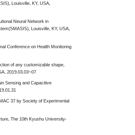
IS), Louisville, KY, USA,
utional Neural Network in
stem(SMASIS), Louisville, KY, USA,
ional Conference on Health Monitoring
ction of any customizable shape,
USA, 2019.03.03~07
in Sensing and Capacitive
19.01.31
 IMAC 37 by Society of Experimental
ture, The 10th Kyushu University-