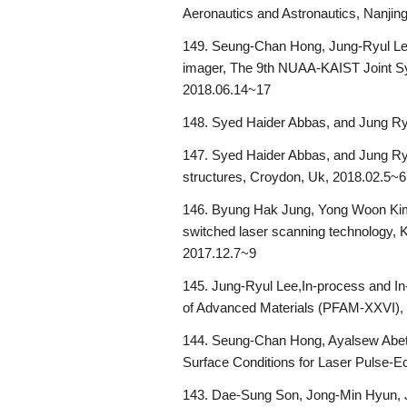
Aeronautics and Astronautics, Nanjin
149. Seung-Chan Hong, Jung-Ryul Lee, 
imager, The 9th NUAA-KAIST Joint Sy
2018.06.14~17
148. Syed Haider Abbas, and Jung Ry
147. Syed Haider Abbas, and Jung Ryul
structures, Croydon, Uk, 2018.02.5~6
146. Byung Hak Jung, Yong Woon Kim,
switched laser scanning technology,
2017.12.7~9
145. Jung-Ryul Lee,In-process and In
of Advanced Materials (PFAM-XXVI), J
144. Seung-Chan Hong, Ayalsew Abete
Surface Conditions for Laser Pulse-E
143. Dae-Sung Son, Jong-Min Hyun, J