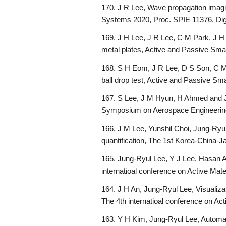
170. J R Lee, Wave propagation imagin
Systems 2020, Proc. SPIE 11376, Dig
169. J H Lee, J R Lee, C M Park, J H
metal plates, Active and Passive Sma
168. S H Eom, J R Lee, D S Son, C M Pa
ball drop test, Active and Passive Sm
167. S Lee, J M Hyun, H Ahmed and J
Symposium on Aerospace Engineering
166. J M Lee, Yunshil Choi, Jung-Ryul
quantification, The 1st Korea-China
165. Jung-Ryul Lee, Y J Lee, Hasan A
internatioal conference on Active Ma
164. J H An, Jung-Ryul Lee, Visualizati
The 4th internatioal conference on A
163. Y H Kim, Jung-Ryul Lee, Automa