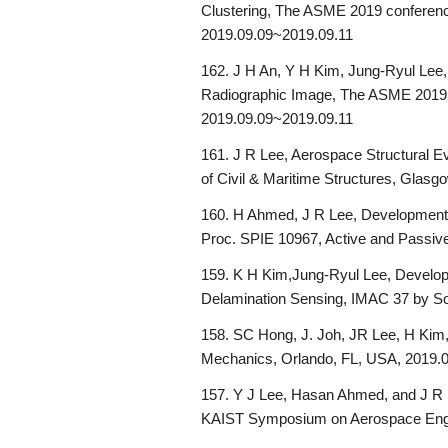
Clustering, The ASME 2019 conference
2019.09.09~2019.09.11
162. J H An, Y H Kim, Jung-Ryul Lee, 
Radiographic Image, The ASME 2019 c
2019.09.09~2019.09.11
161. J R Lee, Aerospace Structural Eva
of Civil & Maritime Structures, Glasg
160. H Ahmed, J R Lee, Development o
Proc. SPIE 10967, Active and Passiv
159. K H Kim,Jung-Ryul Lee, Develop
Delamination Sensing, IMAC 37 by So
158. SC Hong, J. Joh, JR Lee, H Kim,
Mechanics, Orlando, FL, USA, 2019.
157. Y J Lee, Hasan Ahmed, and J R L
KAIST Symposium on Aerospace Engin