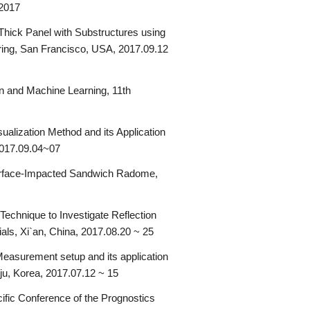
 2017
hick Panel with Substructures using
oring, San Francisco, USA, 2017.09.12
n and Machine Learning, 11th
alization Method and its Application
2017.09.04~07
Surface-Impacted Sandwich Radome,
chnique to Investigate Reflection
als, Xi`an, China, 2017.08.20 ~ 25
asurement setup and its application
ju, Korea, 2017.07.12 ~ 15
fic Conference of the Prognostics