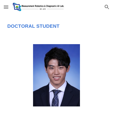
Skip to main content
Skip to navigation
DOCTORAL STUDENT